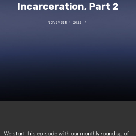
Incarceration, Part 2
NOVEMBER 4, 2022
We start this episode with our monthly round up of