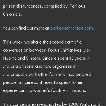
prison disturbances, compiled by Perilous
Chronicle.
You can find out more at
perilouschronicle.com
.
This week, we share the second part of a
conversation between Focus Initiatives’ Jok
Huerta and Sincere. Sincere spent 13 years in
Indiana prisons, and now organizes in
Indianapolis with other formerly incarcerated
people. Sincere continues to speak to her
experience in a women’s facility in Indiana.
This conversation was hosted by IDOC Watch and