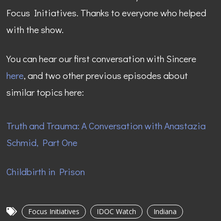
Focus Initiatives. Thanks to everyone who helped
with the show.
You can hear our first conversation with Sincere
here
, and two other previous episodes about
similar topics here:
Truth and Trauma: A Conversation with Anastazia
Schmid, Part One
Childbirth in Prison
Focus Initiatives
IDOC Watch
Indiana