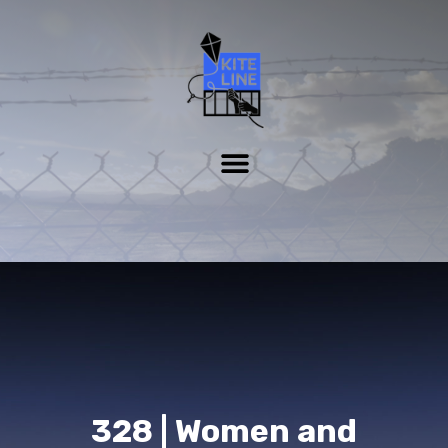
328 | Women and