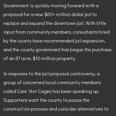
Government is quickly moving forward with a
proposal for a new $60+ million dollar jail to
replace and expand the downtown jail. With little
input from community members, consultants hired
by the county have recommended jail expansion,
and the county government has begun the purchase
of an 87 acre, $10 million property.
In response to the jail proposal controversy, a
group of concerned local community members
called Care Not Cages has been speaking up.
Supporters want the county to pause the
construction process and consider alternatives to