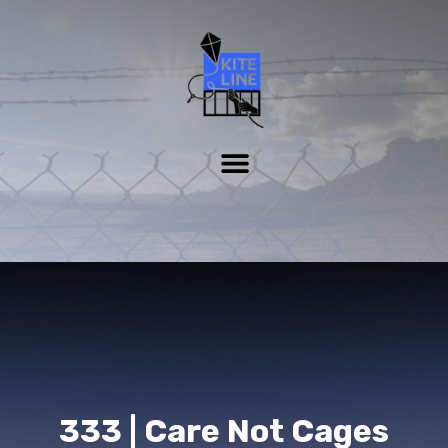
333 | Care Not Cages