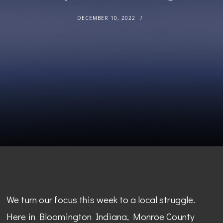
DECEMBER 10, 2022
We turn our focus this week to a local struggle.
Here in Bloomington Indiana, Monroe County