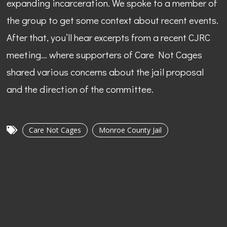
expanding incarceration. We spoke to a member of
the group to get some context about recent events.
After that, you’ll hear excerpts from a recent CJRC
meeting… where supporters of Care Not Cages
shared various concerns about the jail proposal
and the direction of the committee.
Care Not Cages
Monroe County Jail