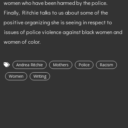
women who have been harmed by the police.
Finally, Ritchie talks to us about some of the
positive organizing she is seeing in respect to
issues of police violence against black women and
women of color.
Andrea Ritchie
Mothers
Police
Racism
Women
Writing