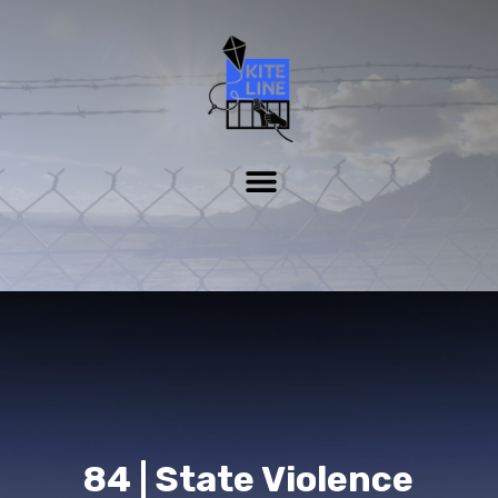
84 | State Violence