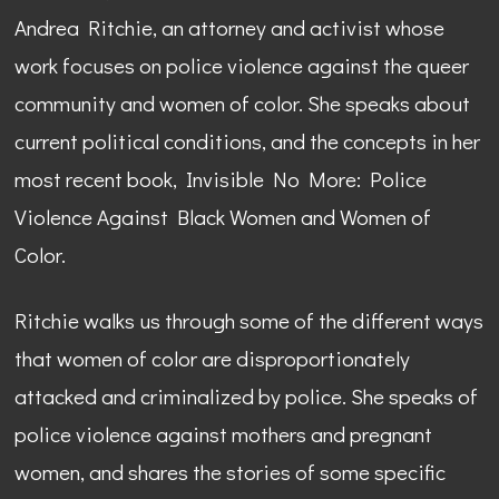
Andrea Ritchie, an attorney and activist whose
work focuses on police violence against the queer
community and women of color. She speaks about
current political conditions, and the concepts in her
most recent book, Invisible No More: Police
Violence Against Black Women and Women of
Color.
Ritchie walks us through some of the different ways
that women of color are disproportionately
attacked and criminalized by police. She speaks of
police violence against mothers and pregnant
women, and shares the stories of some specific