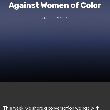
Against Women of Color
MARCH 9, 2018
This week, we share a conversation we had with