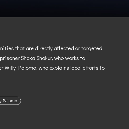
ties that are directly affected or targeted
f prisoner Shaka Shakur, who works to
r Willy Palomo, who explains local efforts to
ly Palomo