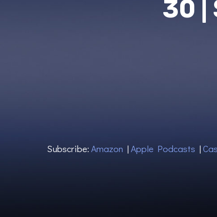
30 |
Subscribe:
Amazon
|
Apple Podcasts
|
Cas