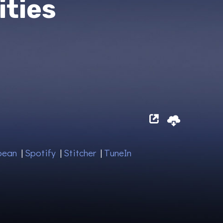
ities
bean
|
Spotify
|
Stitcher
|
TuneIn