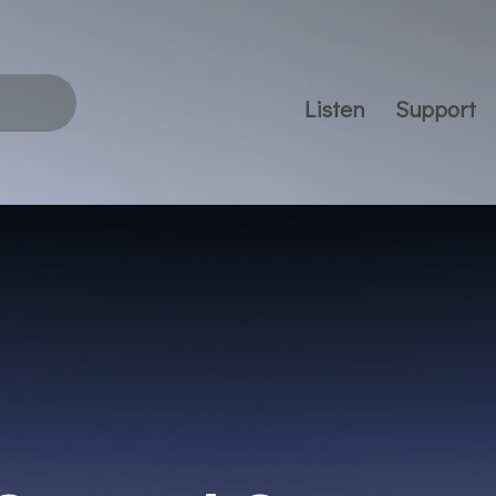
Listen
Support