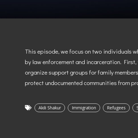
This episode, we focus on two individuals w
by law enforcement and incarceration. First,
organize support groups for family members o
protect undocumented communities from pro
Akili Shakur
Immigration
Refugees