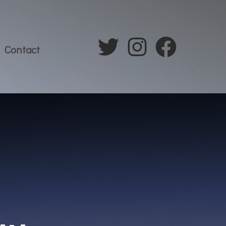
Contact