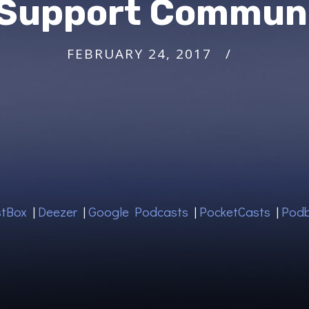
 Support Commun
FEBRUARY 24, 2017
tBox
|
Deezer
|
Google Podcasts
|
PocketCasts
|
Pod