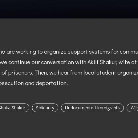
ho are working to organize support systems for communi
 we continue our conversation with Akili Shakur, wife o
f prisoners. Then, we hear from local student organize
secution and deportation.
Shaka Shakur
Solidarity
Undocumented Immigrants
Wil