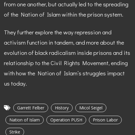
from one another, but actually led to the spreading
of the Nation of Islam within the prison system.
They further explore the way repression and
activism function in tandem, and more about the
evolution of black radicalism inside prisons and its
relationship to the Civil Rights Movement, ending
with how the Nation of Islam’s struggles impact
us today.
Garrett Felber
History
Micol Seigel
Nation of Islam
Operation PUSH
Prison Labor
Strike