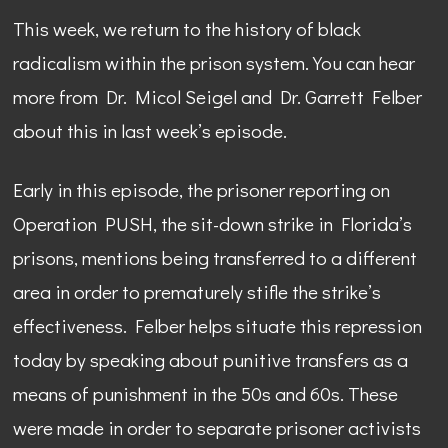
This week, we return to the history of black
radicalism within the prison system. You can hear
more from Dr. Micol Seigel and Dr. Garrett Felber
about this in last week’s episode.
Early in this episode, the prisoner reporting on
Operation PUSH, the sit-down strike in Florida’s
prisons, mentions being transferred to a different
area in order to prematurely stifle the strike’s
effectiveness. Felber helps situate this repression
today by speaking about punitive transfers as a
means of punishment in the 50s and 60s. These
were made in order to separate prisoner activists