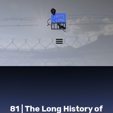
81 | The Long History of