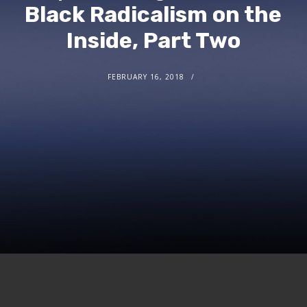
Black Radicalism on the
Inside, Part Two
FEBRUARY 16, 2018