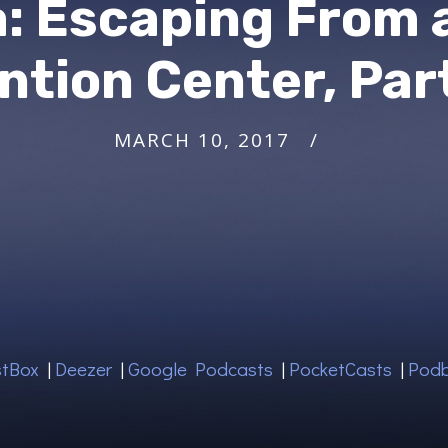
a: Escaping From 
ntion Center, Par
MARCH 10, 2017
tBox
|
Deezer
|
Google Podcasts
|
PocketCasts
|
Pod