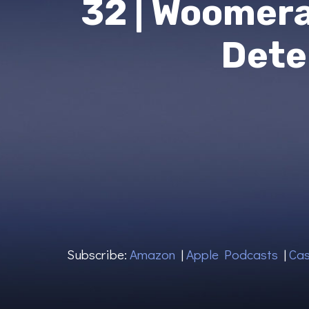
32 | Woomer
Dete
Subscribe:
Amazon
|
Apple Podcasts
|
Cas