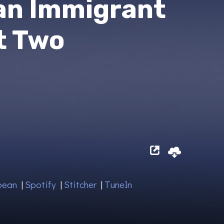
an Immigrant
t Two
bean
|
Spotify
|
Stitcher
|
TuneIn