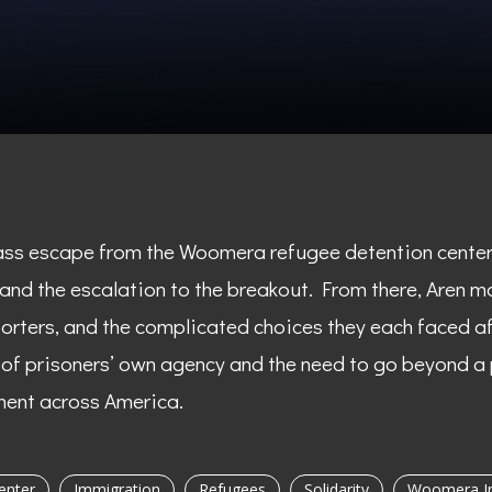
ass escape from the Woomera refugee detention center i
 and the escalation to the breakout. From there, Aren m
ters, and the complicated choices they each faced af
e of prisoners’ own agency and the need to go beyond a
ment across America.
enter
Immigration
Refugees
Solidarity
Woomera Im