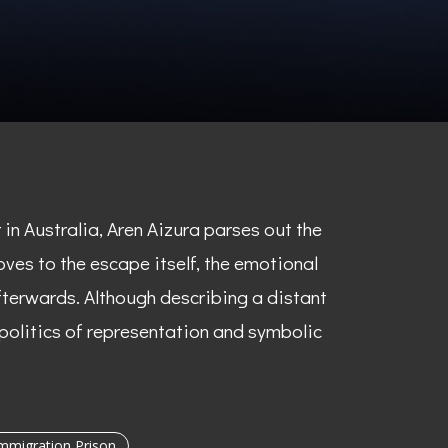
n Australia, Aren Aizura parses out the
oves to the escape itself, the emotional
terwards. Although describing a distant
 politics of representation and symbolic
migration Prison