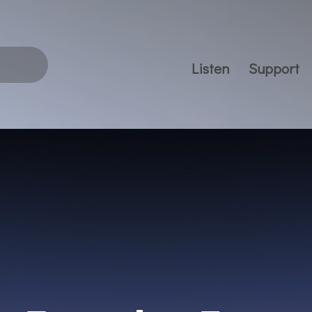
Listen
Support