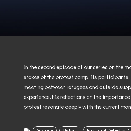
In the second episode of our series on the m
stakes of the protest camp, its participants,
meeting between refugees and outside suppor
experience, his reflections on the importanc
protest resonate deeply with the current mo
Australia
History
Immigrant Detention C