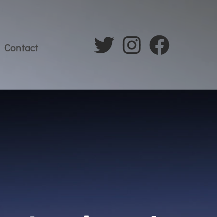
Contact