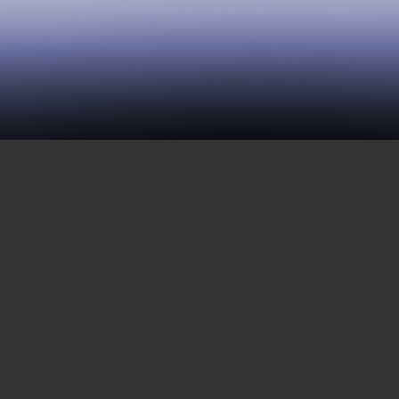
17 | Female Survival in
Prison
NOVEMBER 25, 2016
This episode is the second installment