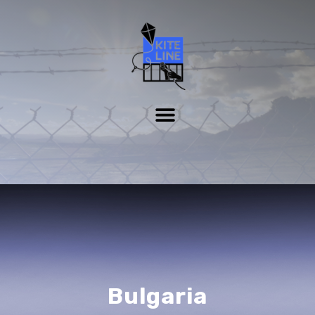
Bulgaria