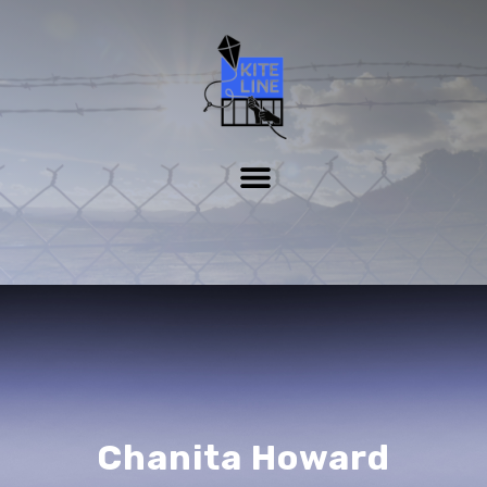
Chanita Howard