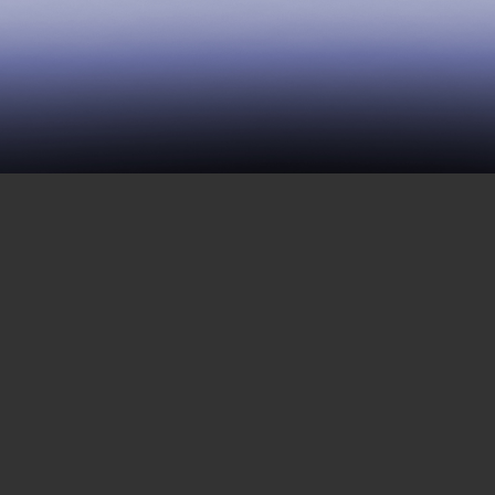
39 | Dismantling Barriers to
Life
APRIL 28, 2017
This week features a variety of