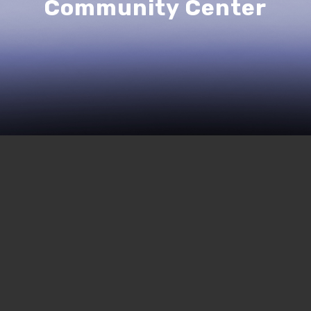
Community Center
244 | The Struggle for the
Eurma C Hayes, Part Two
MARCH 26, 2021