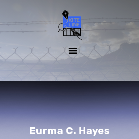
Eurma C. Hayes