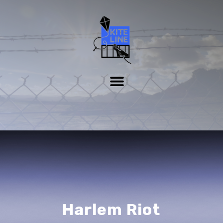
Harlem Riot