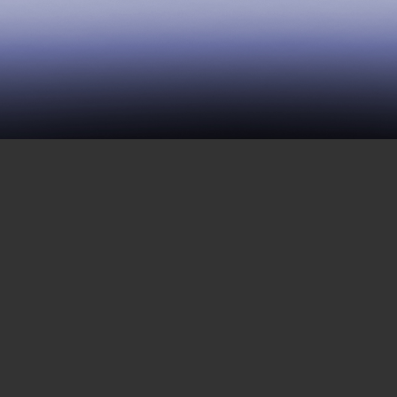
118 | The Long History of
Black Resistance and Mass
Incarceration
OCTOBER 26, 2018
In this interview, Elizabeth Hinton