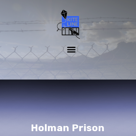
Holman Prison