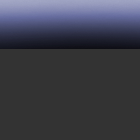
12 | The Bomani Episode
OCTOBER 21, 2016
This week, we focus on a topic that is
close to many of us on the outside: the