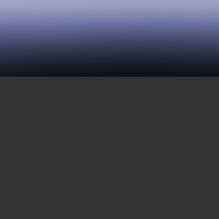
33 | Woomera: Escaping
From an Immigrant
Detention Center, Part
Three
MARCH 17, 2017