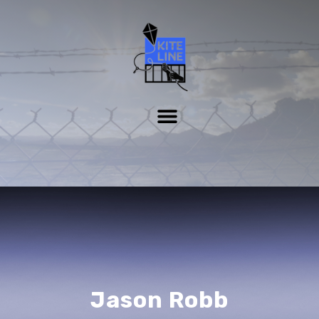
Jason Robb