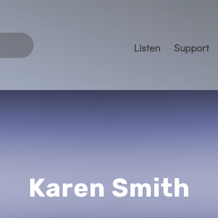
Listen
Support
Karen Smith