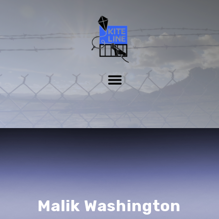
Malik Washington