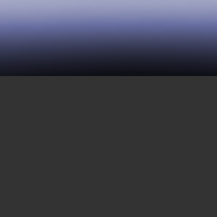
256 | Hard-Earned Lessons
JUNE 18, 2021
This week, Kite Line shares hard-earned
lessons based on experiences of