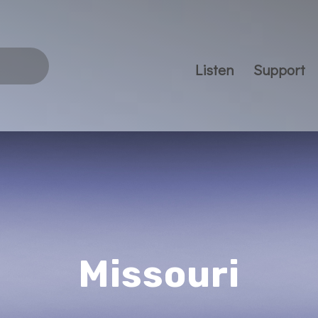
Listen
Support
Missouri