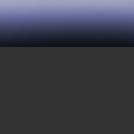
43 | The Death Penalty
MAY 26, 2017
The death penalty is the barest, most
explicit aspect of state violence.