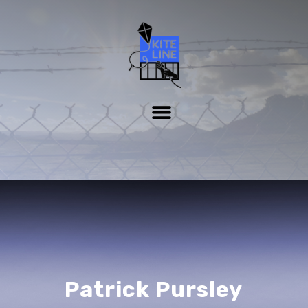
Patrick Pursley