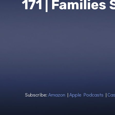
171 | Families
Subscribe:
Amazon
|
Apple Podcasts
|
Cas