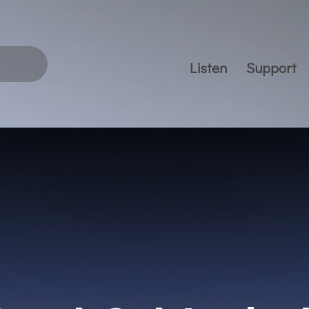
Listen
Support