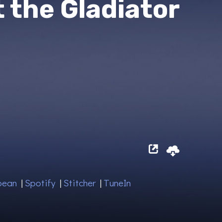
t the Gladiator
bean
|
Spotify
|
Stitcher
|
TuneIn