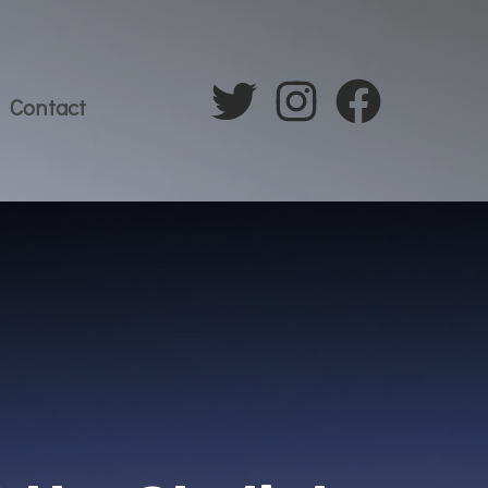
Contact