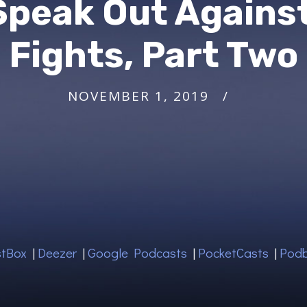
 Speak Out Agains
Fights, Part Two
NOVEMBER 1, 2019
tBox
|
Deezer
|
Google Podcasts
|
PocketCasts
|
Pod