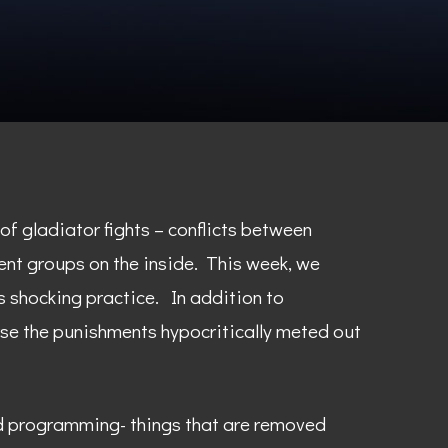
of gladiator fights – conflicts between
ent groups on the inside. This week, we
 shocking practice. In addition to
rse the punishments hypocritically meted out
nd programming- things that are removed