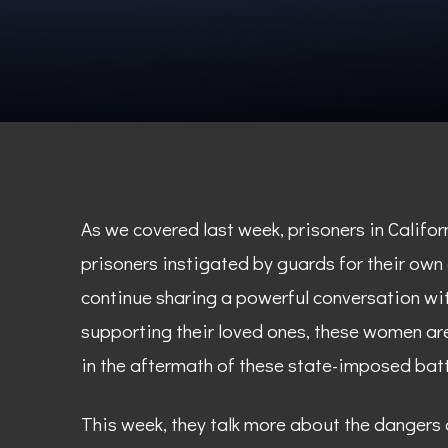
As we covered last week, prisoners in Califo
prisoners instigated by guards for their own
continue sharing a powerful conversation wi
supporting their loved ones, these women are
in the aftermath of these state-imposed batt
This week, they talk more about the dangers