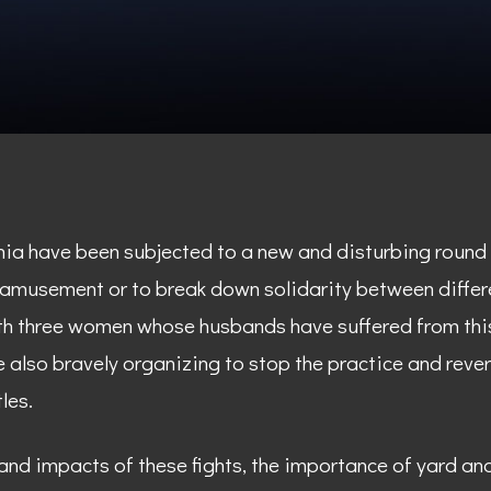
rnia have been subjected to a new and disturbing round 
 amusement or to break down solidarity between differ
th three women whose husbands have suffered from this
 also bravely organizing to stop the practice and reve
les.
 and impacts of these fights, the importance of yard a