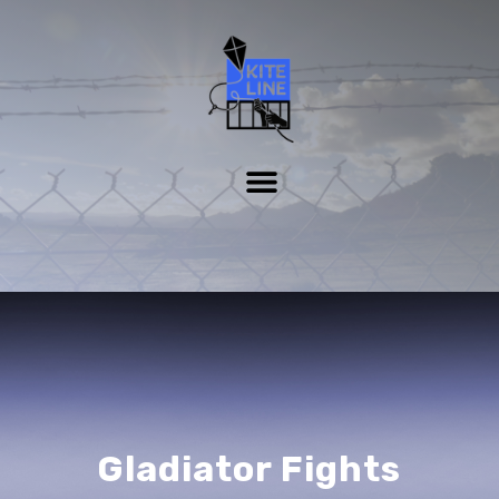
Gladiator Fights