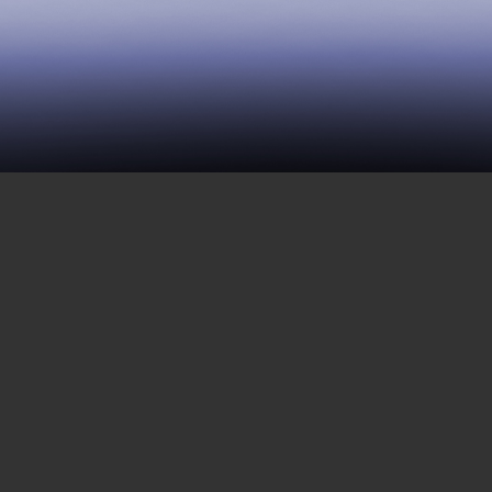
283 | Revolutionaries in
Isolation
DECEMBER 24, 2021
This week, Mwalimu Shakur calls us from