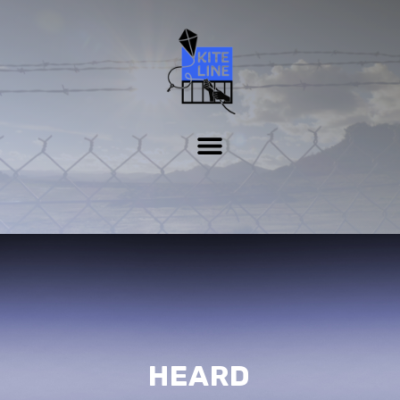
HEARD