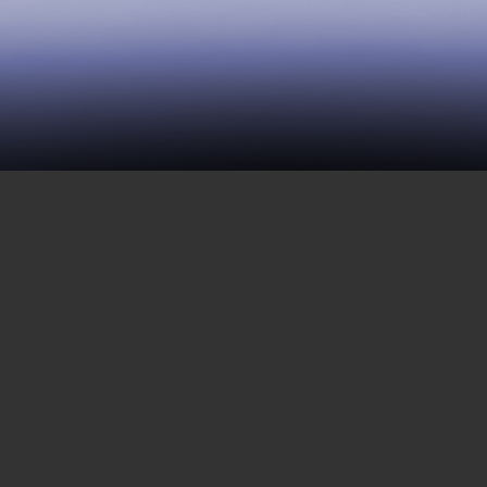
120 | Naming Disability
NOVEMBER 9, 2018
Today, we are sharing the next part of an
interview with Talila Lewis and Dustin