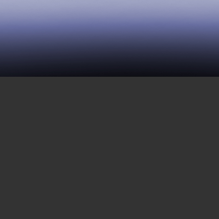
114 | The Prisoners’
Movement in the Heartland
SEPTEMBER 28, 2018
This week’s episode covers the situation