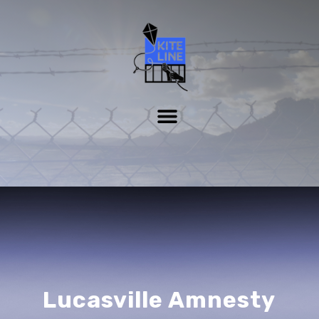
Lucasville Amnesty