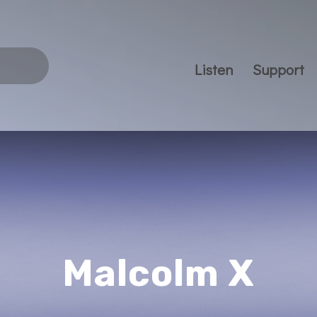
Listen
Support
Malcolm X