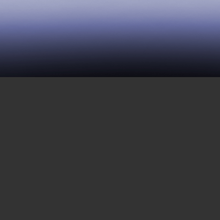
220 | Are Incarcerated
People Disposable?
OCTOBER 9, 2020
We begin this week with a short piece by