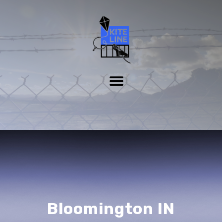
Bloomington IN